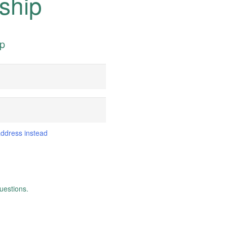
ship
ip
address instead
uestions.