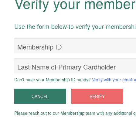
Verify your member
Use the form below to verify your membersh
Membership ID
Last Name of Primary Cardholder
Don't have your Membership ID handy?
Verify with your email 
CANCEL
VERIFY
Please reach out to our Membership team with any additional q