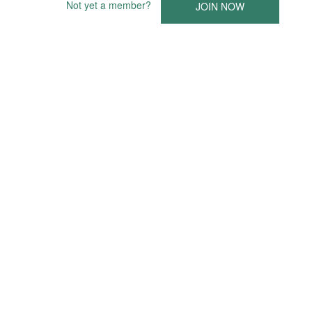
Not yet a member?
JOIN NOW