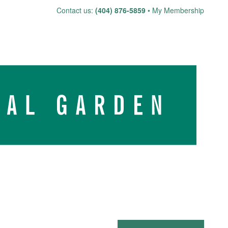
Skip
Contact us:
(404) 876-5859
My Membership
to
content