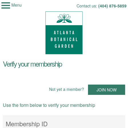
Menu
My Membership
Skip
Contact us:
(404) 876-5859
Atlanta
to
Botanical
Garden
content
content
Verify your membership
start
Not yet a member?
JOIN NOW
Use the form below to verify your membership
Membership ID