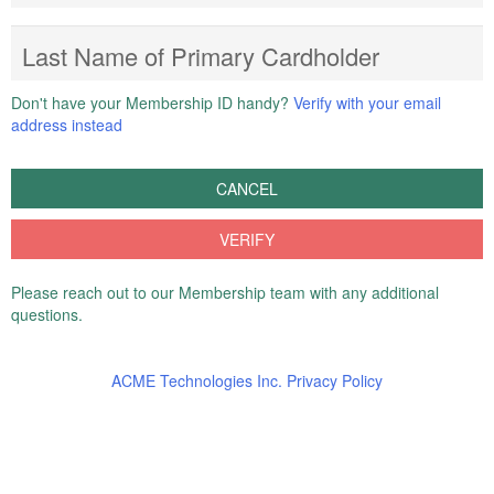
Last Name of Primary Cardholder
Don't have your Membership ID handy?
Verify with your email
address instead
CANCEL
VERIFY
Please reach out to our Membership team with any additional
questions.
ACME Technologies Inc. Privacy Policy