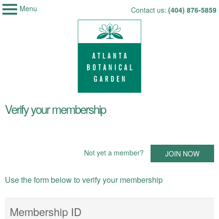
Menu
My Membership
Skip
Contact us:
(404) 876-5859
Atlanta
to
Botanical
Garden
content
content
Verify your membership
start
Not yet a member?
JOIN NOW
Use the form below to verify your membership
Membership ID