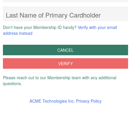
Last Name of Primary Cardholder
Don't have your Membership ID handy?
Verify with your email
address instead
CANCEL
VERIFY
Please reach out to our Membership team with any additional
questions.
ACME Technologies Inc. Privacy Policy