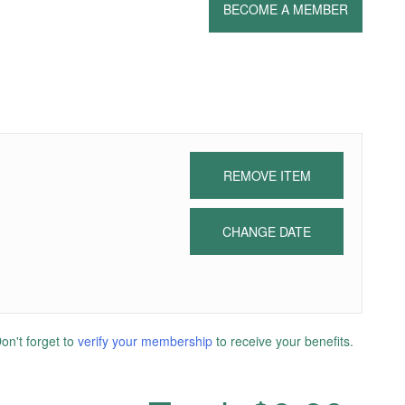
BECOME A MEMBER
REMOVE ITEM
CHANGE DATE
n't forget to
verify your membership
to receive your benefits.