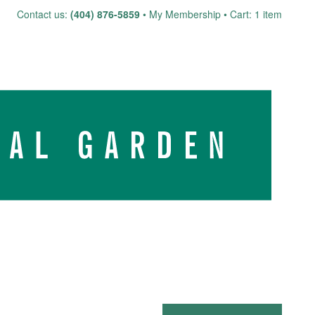
Skip
Contact us:
(404) 876-5859
My Membership
Cart: 1 item
to
content