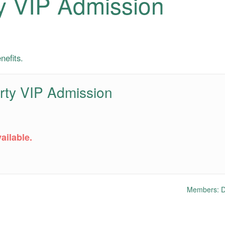
y VIP Admission
nefits.
rty VIP Admission
ailable.
Members: Do