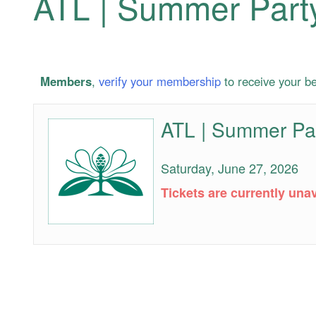
ATL | Summer Part
Members
,
verify your membership
to receive your be
ATL | Summer Pa
ATL
|
Summer
Saturday, June 27, 2026
Party
VIP
Tickets are currently unav
Admission