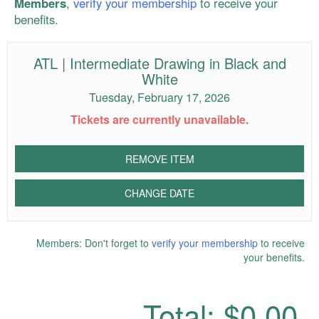
Members
,
verify your membership
to receive your
benefits.
ATL | Intermediate Drawing in Black and
White
Tuesday, February 17, 2026
Tickets are currently unavailable.
REMOVE ITEM
CHANGE DATE
Members: Don't forget to
verify your membership
to receive
your benefits.
Total:
$0.00