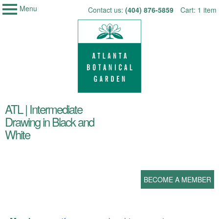
Menu
My Membership
Skip
Contact us:
(404) 876-5859
Cart: 1 item
Atlanta
to
Botanical
Garden
content
content
ATL | Intermediate
start
Drawing in Black and
White
BECOME A MEMBER